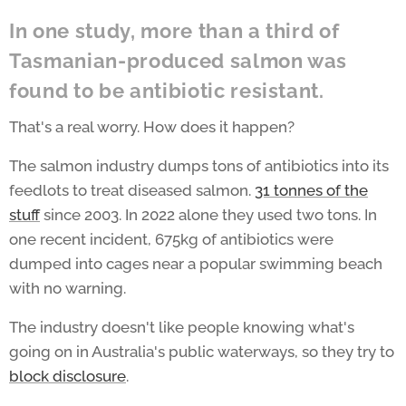
In one study, more than a third of
Tasmanian-produced salmon was
found to be antibiotic resistant.
That's a real worry. How does it happen?
The salmon industry dumps tons of antibiotics into its
feedlots to treat diseased salmon.
31 tonnes of the
stuff
since 2003. In 2022 alone they used two tons. In
one recent incident, 675kg of antibiotics were
dumped into cages near a popular swimming beach
with no warning.
The industry doesn't like people knowing what's
going on in Australia's public waterways, so they try to
block disclosure
.