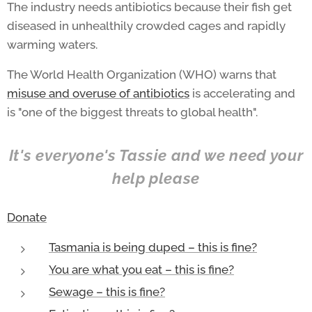
The industry needs antibiotics because their fish get
diseased in unhealthily crowded cages and rapidly
warming waters.
The World Health Organization (WHO) warns that
misuse and overuse of antibiotics
is accelerating and
is "one of the biggest threats to global health".
It's everyone's Tassie and we need your
help please
Donate
Tasmania is being duped – this is fine?
You are what you eat – this is fine?
Sewage – this is fine?