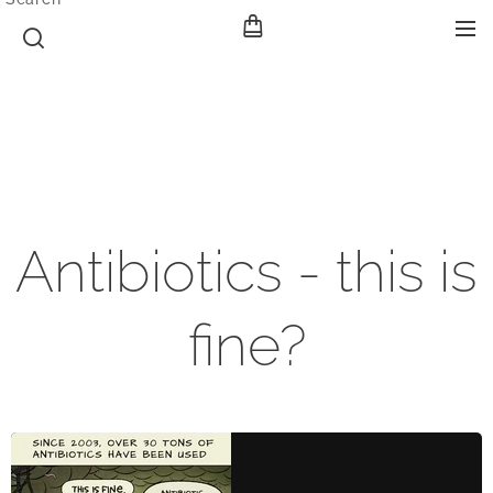
Antibiotics - this is
fine?