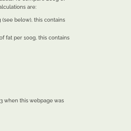
lculations are:
(see below), this contains
 fat per 100g, this contains
2023 when this webpage was