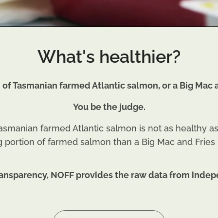
What's healthier?
n of Tasmanian farmed Atlantic salmon, or a Big Mac a
You be the judge.
smanian farmed Atlantic salmon is not as healthy as 
g portion of farmed salmon than a Big Mac and Fries
 transparency, NOFF provides the raw data from indep