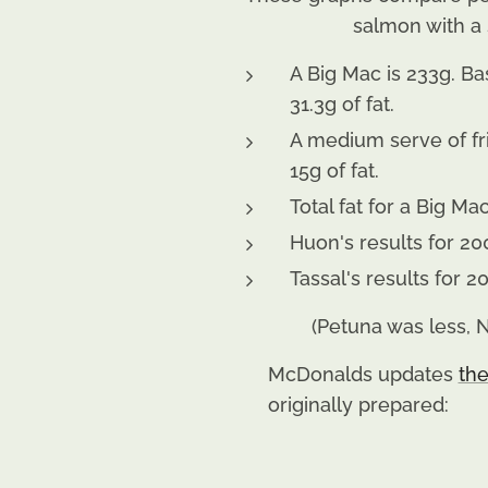
salmon with a 
A Big Mac is 233g. Ba
31.3g of fat.
A medium serve of fri
15g of fat.
Total fat for a Big Ma
Huon's results for 20
Tassal's results for 
(Petuna was less,
McDonalds updates
the
originally prepared: