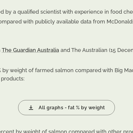
 by a qualified scientist with experience in food che
ompared with publicly available data from McDonalds
n
The Guardian Australia
and The Australian (15 Dece
 by weight of farmed salmon compared with Big Macs
 products:
All graphs - fat % by weight
cent by weight of salmon compared with other pro