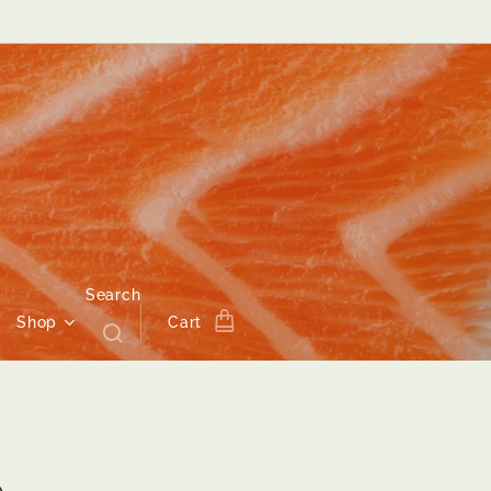
Search
Shop
Cart