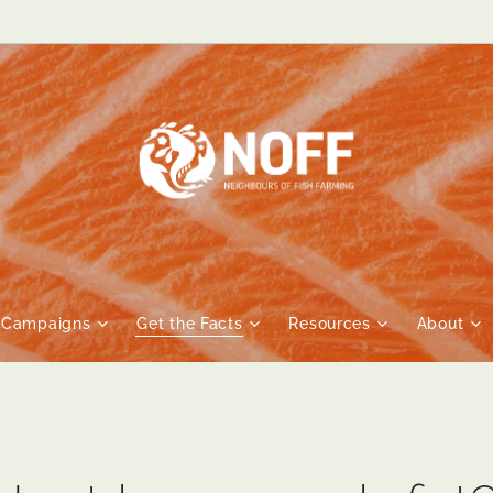
Campaigns
Get the Facts
Resources
About