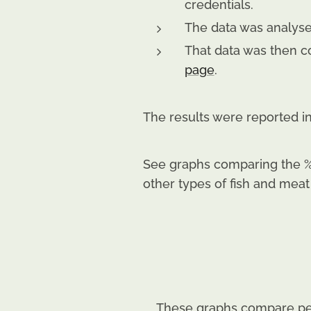
credentials.
The data was analysed
That data was then c
page
.
The results were reported i
See graphs comparing the %
other types of fish and meat
These graphs compare per