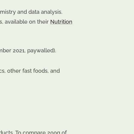
mistry and data analysis.
, available on their
Nutrition
mber 2021, paywalled).
, other fast foods, and
ducts. To compare 200g of