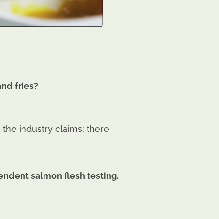
nd fries?
the industry claims: there
endent salmon flesh testing.