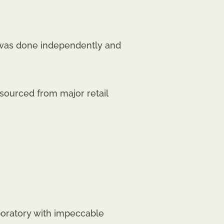
g was done independently and
ourced from major retail
aboratory with impeccable