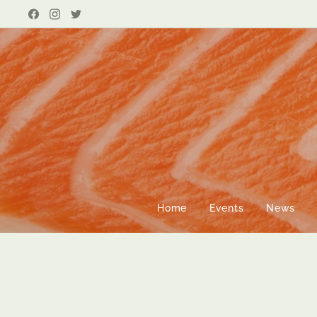
Home
Events
News