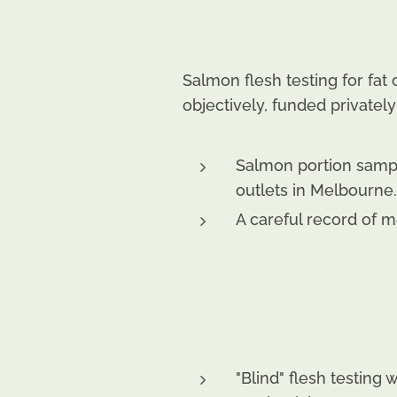
Salmon flesh testing for fa
objectively, funded privatel
Salmon portion samp
outlets in Melbourne.
A careful record of 
"Blind" flesh testing