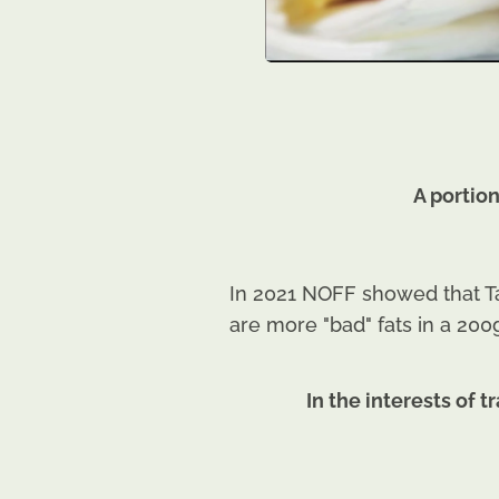
A portio
In 2021 NOFF showed that Ta
are more "bad" fats in a 200
In the interests of