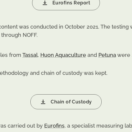
Eurofins Report
t content was conducted in October 2021. The testin
y through NOFF.
les from
Tassal
,
Huon Aquaculture
and
Petuna
were s
methodology and chain of custody was kept.
Chain of Custody
 was carried out by
Eurofins
, a specialist measuring l