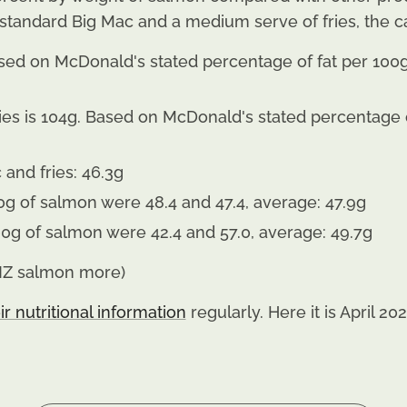
standard Big Mac and a medium serve of fries, the ca
sed on McDonald's stated percentage of fat per 100g 
es is 104g. Based on McDonald's stated percentage of
c and fries: 46.3g
0g of salmon were 48.4 and 47.4, average: 47.9g
200g of salmon were 42.4 and 57.0, average: 49.7g
 NZ salmon more)
ir nutritional information
regularly. Here it is April 