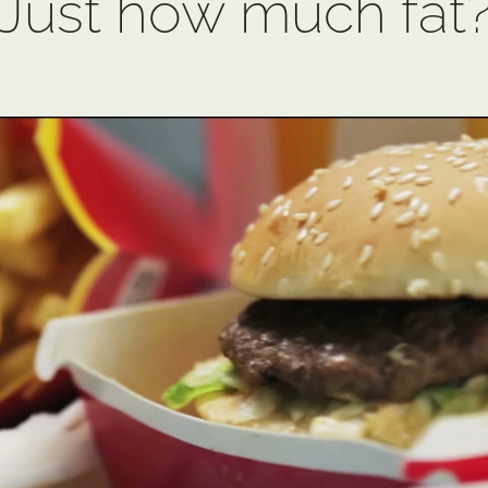
Just how much fat