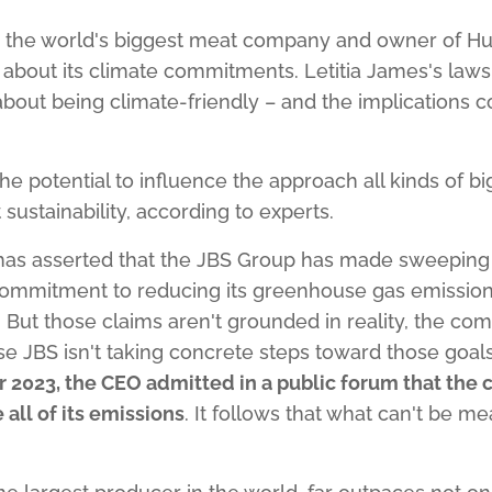
, the world's biggest meat company and owner of Hu
about its climate commitments. Letitia James's laws
out being climate-friendly – and the implications c
the potential to influence the approach all kinds of b
 sustainability, according to experts.
has asserted that the JBS Group has made sweeping 
mmitment to reducing its greenhouse gas emissions, 
" But those claims aren't grounded in reality, the co
se JBS isn't taking concrete steps toward those goa
 2023, the CEO admitted in a public forum that the
all of its emissions
. It follows that what can't be m