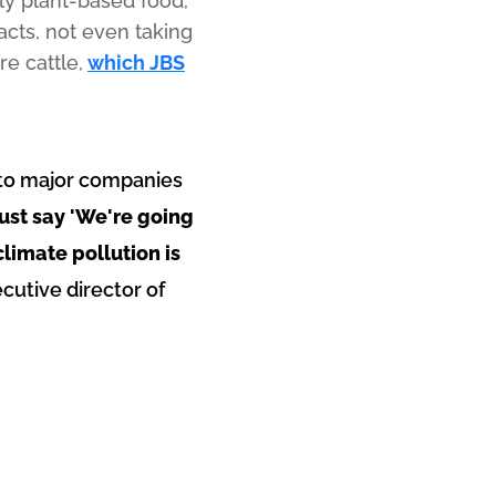
nly plant-based food,
acts, not even taking
e cattle,
which JBS
al to major companies
ust say 'We're going
climate pollution is
ecutive director of