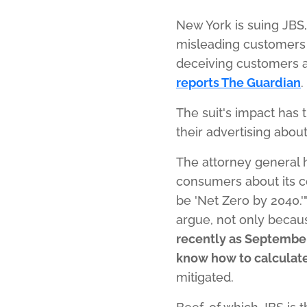
New York is suing JBS
misleading customers 
deceiving customers ab
reports The Guardian
.
The suit's impact has 
their advertising about
The attorney general 
consumers about its co
be 'Net Zero by 2040.'
argue, not only becau
recently as September
know how to calculate 
mitigated.