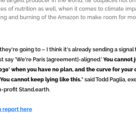
the largest producer in the world, far outpaces not o
es of nutrition as well, when it comes to climate imp
hing and burning of the Amazon to make room for mor
 they're going to – I think it's already sending a sign
st say 'We're Paris [agreement]-aligned.'
You cannot j
2030' when you have no plan, and the curve for your 
 You cannot keep lying like this.
" said Todd Paglia, ex
profit Stand.earth.
n report here