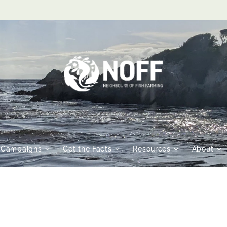
Campaigns
Get the Facts
Resources
About