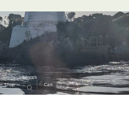
Search
Shop
Cart