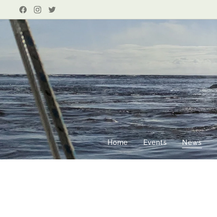
Home
Events
News