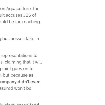
on Aquaculture, for
uit accuses JBS of
ould be far-reaching,
ig businesses take in
representations to
claiming that it will
mplaint goes on to
ls, but because
as
 company didn't even
easured won't be