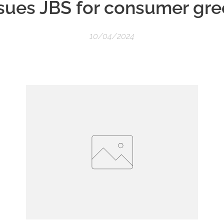
sues JBS for consumer gr
10/04/2024