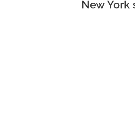
New York 