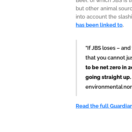
Beef, of which JBS is 
but other animal sourc
into account the slas
has been linked to
.
"If JBS loses – and
that you cannot ju
to be net zero in 
going straight up.
environmental non-
Read the full Guardia