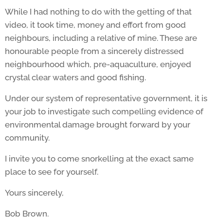
While I had nothing to do with the getting of that
video, it took time, money and effort from good
neighbours, including a relative of mine. These are
honourable people from a sincerely distressed
neighbourhood which, pre-aquaculture, enjoyed
crystal clear waters and good fishing.
Under our system of representative government, it is
your job to investigate such compelling evidence of
environmental damage brought forward by your
community.
I invite you to come snorkelling at the exact same
place to see for yourself.
Yours sincerely,
Bob Brown.