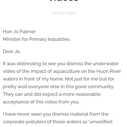
07/05/2023
Hon Jo Palmer
Minister for Primary Industries.
Dear Jo,
It was distressing to see you dismiss the underwater
video of the impact of aquaculture on the Huon River
waters in front of my home. Not just for me but for
pretty well everyone else in this good community.
They can and did expect a more reasonable
acceptance of this video from you.
I have never seen you dismiss material from the
corporate polluters of those waters as 'unverified'.