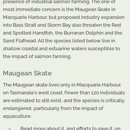
presence of industrial salmon farming. The one of
most immediate concern is the Maugean Skate in
Macquarie Harbour, but proposed industry expansion
into Bass Strait and Storm Bay also threaten the Red
and Spotted Handfish, the Burranan Dolphin and the
Sand Flathead. All the species listed below live in
shallow coastal and estuarine waters susceptible to
the impact of salmon farming.
Maugean Skate
The Maugean skate lives only in Macquarie Harbour,
on Tasmanaia's west coast. Fewer than 120 individuals
are estimated to still exist, and the species is critically
endangered, particularly from the impact of
aquaculture.
Read more about it, and efforts to save it, on