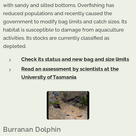
with sandy and silted bottoms. Overfishing has
reduced populations and recently caused the
government to modify bag limits and catch sizes. Its
habitat is susceptible to damage from aquaculture
activities. Its stocks are currently classified as
depleted.
Check its status and new bag and size limits
Read an assessment by scientists at the
University of Tasmania
Burranan Dolphin