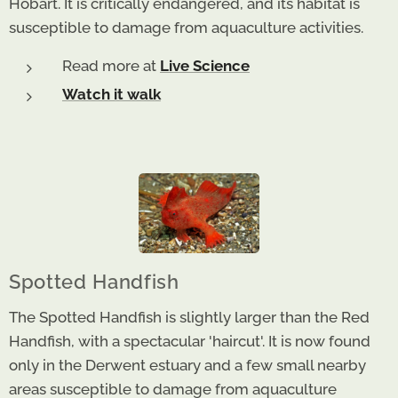
Hobart. It is critically endangered, and its habitat is
susceptible to damage from aquaculture activities.
Read more at
Live Science
Watch it walk
Spotted Handfish
The Spotted Handfish is slightly larger than the Red
Handfish, with a spectacular 'haircut'. It is now found
only in the Derwent estuary and a few small nearby
areas susceptible to damage from aquaculture