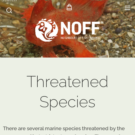
Threatened
Species
There are several marine species threatened by the