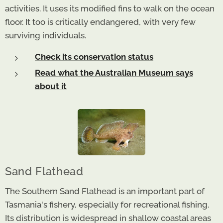
activities. It uses its modified fins to walk on the ocean
floor. It too is critically endangered, with very few
surviving individuals.
Check its conservation status
Read what the Australian Museum says
about it
Sand Flathead
The Southern Sand Flathead is an important part of
Tasmania's fishery, especially for recreational fishing.
Its distribution is widespread in shallow coastal areas