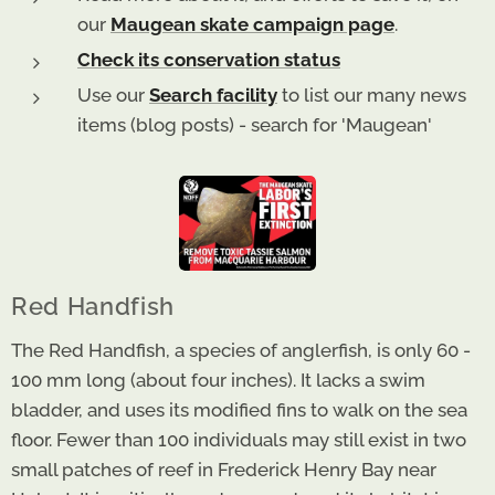
our
Maugean skate campaign page
.
Check its conservation status
Use our
Search facility
to list our many news
items (blog posts) - search for 'Maugean'
Red Handfish
The Red Handfish, a species of anglerfish, is only 60 -
100 mm long (about four inches). It lacks a swim
bladder, and uses its modified fins to walk on the sea
floor. Fewer than 100 individuals may still exist in two
small patches of reef in Frederick Henry Bay near