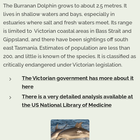
The Burranan Dolphin grows to about 2.5 metres. It
lives in shallow waters and bays, especially in
estuaries where salt and fresh waters meet. Its range
is limited to Victorian coastal areas in Bass Strait and
Gippsland, and there have been sightings off south
east Tasmania. Estimates of population are less than
200, and little is known of the species. It is classified as
critically endangered under Victorian legislation.
The Victorian government has more about it
here
There is a very detailed analysis available at
the US National Library of Medicine