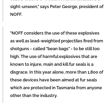
sight-unseen," says Peter George, president of
NOFF.
"NOFF considers the use of these explosives
as well as lead-weighted projectiles fired from
shotguns - called "bean bags" - to be still too
high. The use of harmful explosives that are
known to injure, main and kill fur seals is a
disgrace. In this year alone, more than 1,800 of
these devices have been aimed at fur seals
which are protected in Tasmania from anyone
other than the industry.