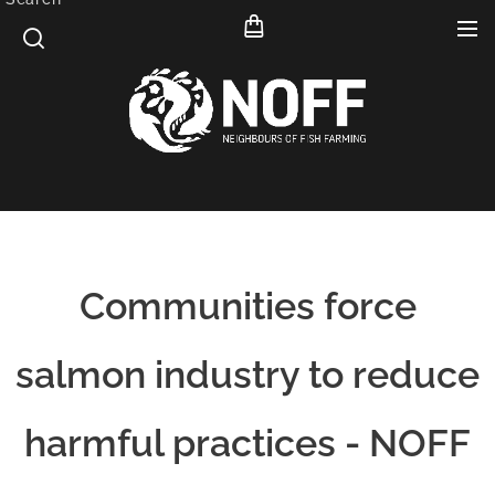
Communities force
salmon industry to reduce
harmful practices - NOFF