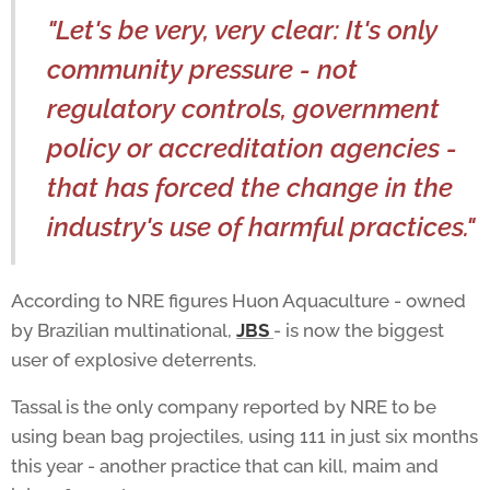
"Let's be very, very clear: It's only
community pressure - not
regulatory controls, government
policy or accreditation agencies -
that has forced the change in the
industry's use of harmful practices."
According to NRE figures Huon Aquaculture - owned
by Brazilian multinational,
JBS
- is now the biggest
user of explosive deterrents.
Tassal is the only company reported by NRE to be
using bean bag projectiles, using 111 in just six months
this year - another practice that can kill, maim and