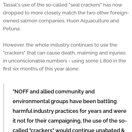
Tassal's use of the so-called "seal crackers" has now
dropped to more closely match the two other foreign-
owned salmon companies, Huon Aquaculture and
Petuna.
However, the whole industry continues to use the
"crackers" that can cause death, maiming and injuries
in unconscionable numbers - using some 1,800 in the
first six months of this year alone.
"NOFF and allied community and
environmental groups have been battling
harmful industry practices for years and were
it not for their campaigning, the use of the so-
called "crackers" would continue unabated &