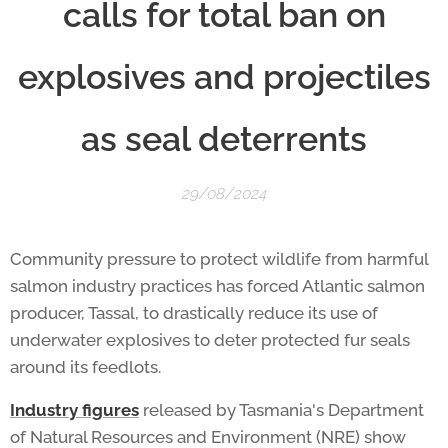
calls for total ban on
explosives and projectiles
as seal deterrents
29/08/2024
Community pressure to protect wildlife from harmful
salmon industry practices has forced Atlantic salmon
producer, Tassal, to drastically reduce its use of
underwater explosives to deter protected fur seals
around its feedlots.
Industry figures
released by Tasmania's Department
of Natural Resources and Environment (NRE) show