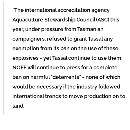
"The international accreditation agency,
Aquaculture Stewardship Council (ASC) this
year, under pressure from Tasmanian
campaigners, refused to grant Tassal any
exemption from its ban on the use of these
explosives - yet Tassal continue to use them.
NOFF will continue to press for a complete
ban on harmful "deterrents" - none of which
would be necessary if the industry followed
international trends to move production on to
land.