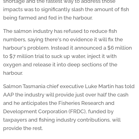
shortage and the fastest way to address those
impacts was to significantly slash the amount of fish
being farmed and fed in the harbour.
The salmon industry has refused to reduce fish
numbers, saying there's no evidence it will fix the
harbour's problem. Instead it announced a $6 million
to $7 million trial to suck up water, inject it with
oxygen and release it into deep sections of the
harbour.
Salmon Tasmania chief executive Luke Martin has told
AAP the industry will provide just over half the cash
and he anticipates the Fisheries Research and
Development Corporation (FRDC), funded by
taxpayers and fishing industry contributions, will
provide the rest.