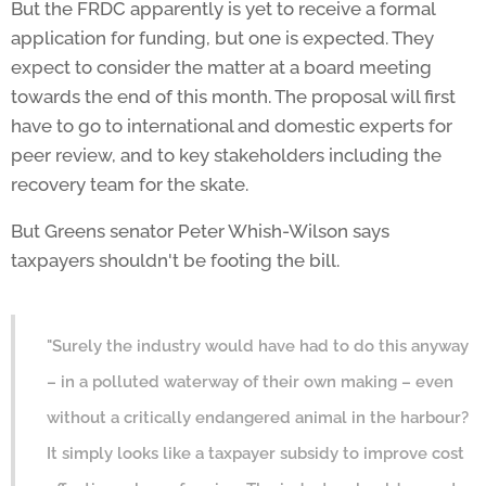
But the FRDC apparently is yet to receive a formal
application for funding, but one is expected. They
expect to consider the matter at a board meeting
towards the end of this month. The proposal will first
have to go to international and domestic experts for
peer review, and to key stakeholders including the
recovery team for the skate.
But Greens senator Peter Whish-Wilson says
taxpayers shouldn't be footing the bill.
"Surely the industry would have had to do this anyway
– in a polluted waterway of their own making – even
without a critically endangered animal in the harbour?
It simply looks like a taxpayer subsidy to improve cost