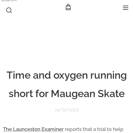
Time and oxygen running
short for Maugean Skate
04/11/2023
The Launceston Examiner
reports that a trial to help