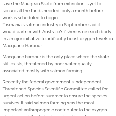
save the Maugean Skate from extinction is yet to
secure all the funds needed, only a month before
work is scheduled to begin.
Tasmania's salmon industry in September said it
would partner with Australia's fisheries research body
in a major initiative to artificially boost oxygen levels in
Macquarie Harbour.
Macquarie harbour is the only place where the skate
still exists, threatened by poor water quality
associated mostly with salmon farming.
Recently the federal government's independent
Threatened Species Scientific Committee called for
urgent action before summer to ensure the species
survives. It said salmon farming was the most
important anthropogenic contributor to the oxygen