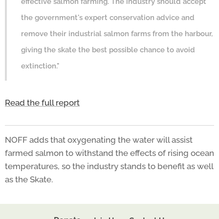
effective salmon farming. The industry should accept
the government's expert conservation advice and
remove their industrial salmon farms from the harbour,
giving the skate the best possible chance to avoid
extinction."
Read the full report
NOFF adds that oxygenating the water will assist
farmed salmon to withstand the effects of rising ocean
temperatures, so the industry stands to benefit as well
as the Skate.