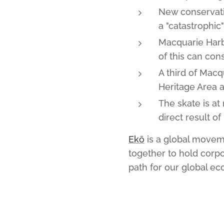
New conservati
a "catastrophic"
Macquarie Harb
of this can co
A third of Mac
Heritage Area 
The skate is at
direct result of
Ekō
is a global moveme
together to hold corpo
path for our global e