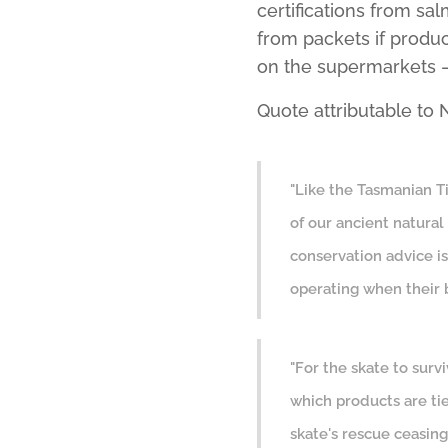
certifications from s
from packets if produ
on the supermarkets – 
Quote attributable t
"Like the Tasmanian Ti
of our ancient natural 
conservation advice is
operating when their 
"For the skate to surv
which products are ti
skate's rescue ceasin