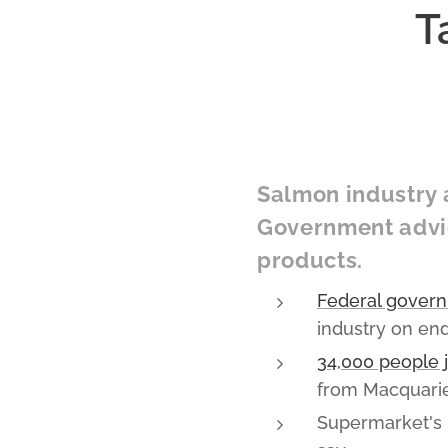
T
Salmon industry a
Government advic
products.
Federal govern
industry on en
34,000 people 
from Macquarie
Supermarket's p