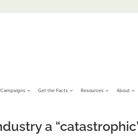
Campaigns
Get the Facts
Resources
About
dustry a “catastrophic”