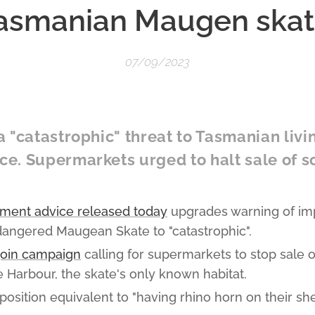
asmanian Maugen skat
07/09/2023
 "catastrophic" threat to Tasmanian livi
e. Supermarkets urged to halt sale of 
ment advice released today
upgrades warning of im
dangered Maugean Skate to "catastrophic".
join campaign
calling for supermarkets to stop sale 
 Harbour, the skate's only known habitat.
osition equivalent to "having rhino horn on their sh