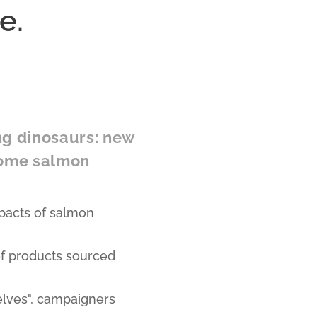
e.
ng dinosaurs: new
some salmon
pacts of salmon
of products sourced
elves", campaigners