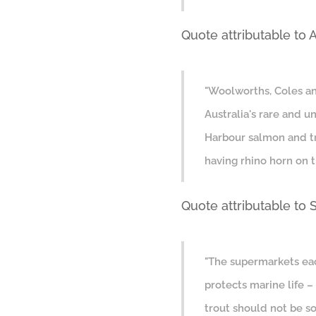
Quote attributable to 
"Woolworths, Coles and
Australia's rare and 
Harbour salmon and tr
having rhino horn on t
Quote attributable to
"The supermarkets eac
protects marine life 
trout should not be so