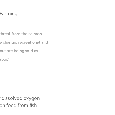
 Farming:
 threat from the salmon
ate change, recreational and
rout are being sold as
ble."
w dissolved oxygen
on feed from fish