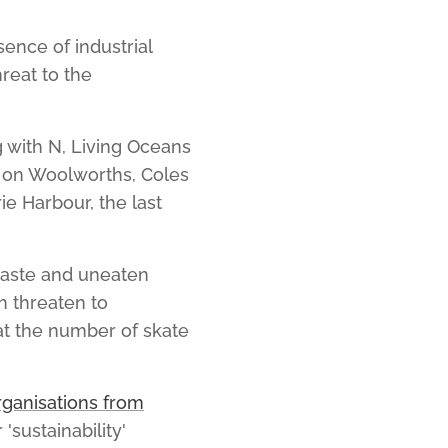
ence of industrial
reat to the
 with N, Living Oceans
 on Woolworths, Coles
e Harbour, the last
waste and uneaten
h threaten to
hat the number of skate
rganisations from
'sustainability'