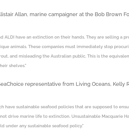
Alistair Allan, marine campaigner at the Bob Brown F
 ALDI have an extinction on their hands. They are selling a prod
unique animals. These companies must immediately stop procur
out, and misleading the Australian public. This is the equivale
heir shelves."
 SeaChoice representative from Living Oceans, Kelly
h have sustainable seafood policies that are supposed to ensu
– not drive marine life to extinction. Unsustainable Macquarie
ld under any sustainable seafood policy."