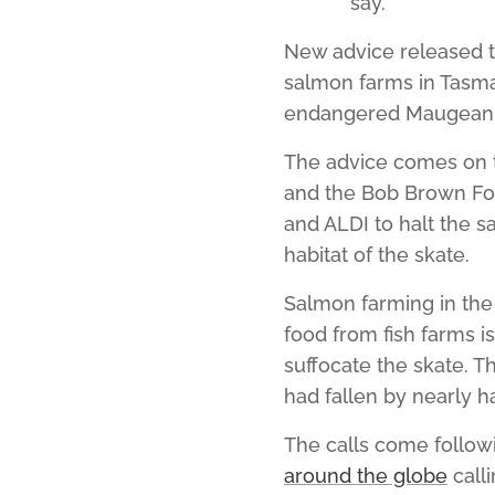
say.
New advice released t
salmon farms in Tasma
endangered Maugean 
The advice comes on t
and the Bob Brown F
and ALDI to halt the 
habitat of the skate.
Salmon farming in the
food from fish farms i
suffocate the skate. T
had fallen by nearly ha
The calls come follow
around the globe
calli