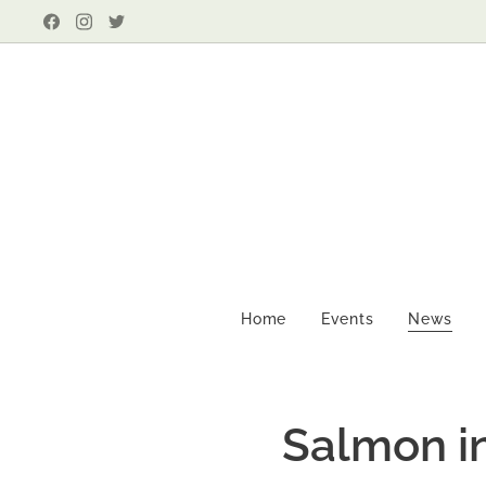
Home
Events
News
Salmon in