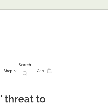
Search
Shop
Cart
 threat to