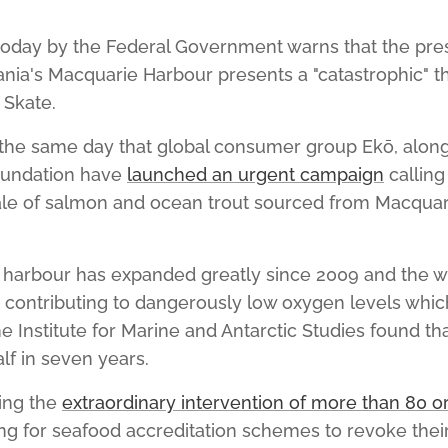
oday by the Federal Government warns that the pres
nia's Macquarie Harbour presents a "catastrophic" th
Skate.
he same day that global consumer group Ekō, along
oundation have
launched an urgent campaign
calling
sale of salmon and ocean trout sourced from Macquari
 harbour has expanded greatly since 2009 and the 
s contributing to dangerously low oxygen levels whic
he Institute for Marine and Antarctic Studies found t
lf in seven years.
ing the
extraordinary intervention of more than 80 o
ng for seafood accreditation schemes to revoke their 