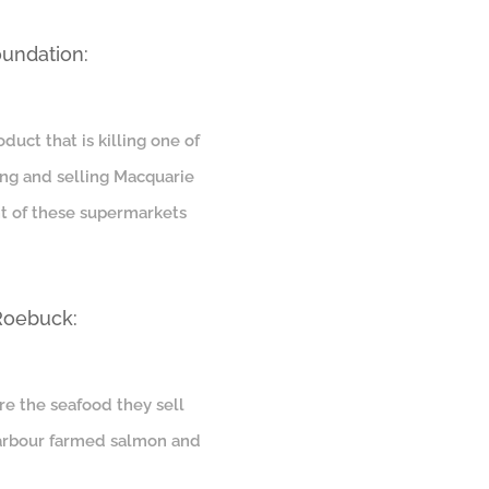
oundation:
uct that is killing one of
ing and selling Macquarie
nt of these supermarkets
 Roebuck:
re the seafood they sell
 Harbour farmed salmon and