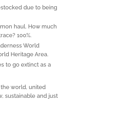
estocked due to being
almon haul. How much
trace? 100%.
ilderness World
rld Heritage Area.
s to go extinct as a
the world, united
, sustainable and just