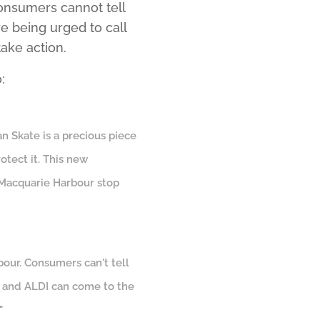
onsumers cannot tell
 being urged to call
ake action.
:
an Skate is a precious piece
rotect it. This new
n Macquarie Harbour stop
bour. Consumers can't tell
s and ALDI can come to the
"