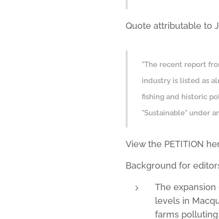
Quote attributable to
"The recent report fr
industry is listed as 
fishing and historic p
"Sustainable" under an
View the PETITION he
Background for editor
The expansion 
levels in Macq
farms polluting