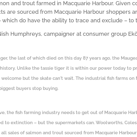
almon and trout farmed in Macquarie Harbour. Given c
cts are sourced from Macquarie Harbour shoppers are
which do have the ability to trace and exclude – to t
o Nish Humphreys, campaigner at consumer group Ekō
ger, the last of which died on this day 87 years ago, the Mauge
history. Unlike the tassie tiger it is within our power today to p
 welcome but the skate can't wait. The industrial fish farms o
biggest buyers stop buying.
ive, the fish farming industry needs to get out of Macquarie Har
ed to extinction – but the supermarkets can. Woolworths, Cole
g all sales of salmon and trout sourced from Macquarie Harbour