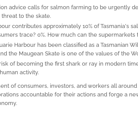
on advice calls for salmon farming to be urgently d
 threat to the skate.
our contributes approximately 10% of Tasmania's s
nsumers trace? 0%. How much can the supermarkets 
quarie Harbour has been classified as a Tasmanian W
and the Maugean Skate is one of the values of the Wo
 risk of becoming the first shark or ray in modern time
 human activity.
nt of consumers, investors, and workers all around 
rations accountable for their actions and forge a new
conomy.