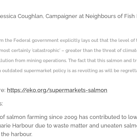
 Jessica Coughlan, Campaigner at Neighbours of Fish
om the Federal government explicitly lays out that the level of
almost certainly 'catastrophic' – greater than the threat of clim
ollution from mining operations. The fact that this salmon and t
 outdated supermarket policy is as revolting as will be regretta
re:
https://eko.org/supermarkets-salmon
s:
of salmon farming since 2009 has contributed to lo
uarie Harbour due to waste matter and uneaten salm
 the harbour.