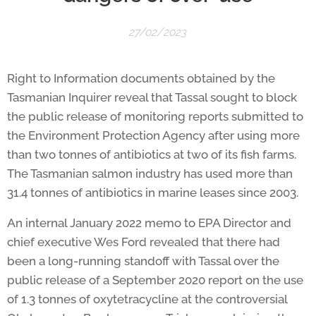
27/02/2023
Right to Information documents obtained by the
Tasmanian Inquirer reveal that Tassal sought to block
the public release of monitoring reports submitted to
the Environment Protection Agency after using more
than two tonnes of antibiotics at two of its fish farms.
The Tasmanian salmon industry has used more than
31.4 tonnes of antibiotics in marine leases since 2003.
An internal January 2022 memo to EPA Director and
chief executive Wes Ford revealed that there had
been a long-running standoff with Tassal over the
public release of a September 2020 report on the use
of 1.3 tonnes of oxytetracycline at the controversial