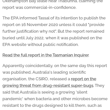
Okehampton Bay lease near Triabunna, claiming the
report was commercial-in-confidence.
The EPA informed Tassal of its intention to publish the
report on 16 November 2020 unless it could "provide
further justification why not". But the report remained
buried until July 2022, when it was published on the
EPA website without public notification.
Read the full report in the Tasmanian Inquirer
.
Apparently coincidentally, on the same day this report
was published, Australia's leading scientific
organisation, the CSIRO, released a
report on the
growing threat from drug-resistant super-bugs
. They
said that Australia is seeing a growing 'silent
pandemic' when bacteria and other microbes become
resistant to the drugs designed to kill them, such as