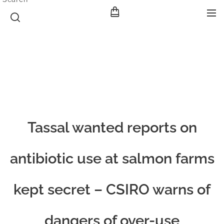
Tassal wanted reports on
antibiotic use at salmon farms
kept secret – CSIRO warns of
dangers of over-use