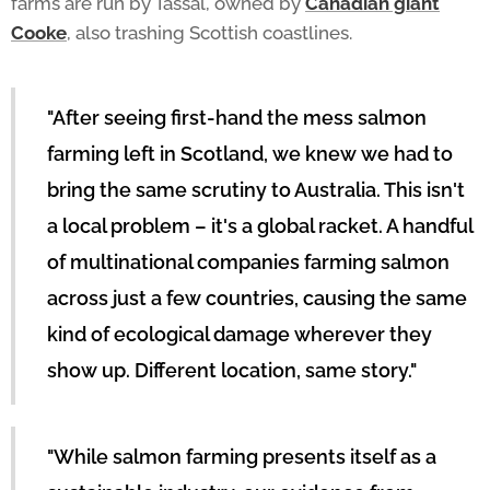
farms are run by Tassal, owned by
Canadian giant
Cooke
, also trashing Scottish coastlines.
"After seeing first-hand the mess salmon
farming left in Scotland, we knew we had to
bring the same scrutiny to Australia. This isn't
a local problem – it's a global racket. A handful
of multinational companies farming salmon
across just a few countries, causing the same
kind of ecological damage wherever they
show up. Different location, same story."
"While salmon farming presents itself as a