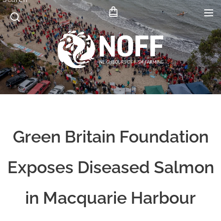
Green Britain Foundation
Exposes Diseased Salmon
in Macquarie Harbour