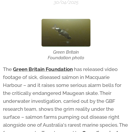
30/04/2025
Green Britain
Foundation photo
The
Green Britain Foundation
has released video
footage of sick, diseased salmon in Macquarie
Harbour – and it raises some serious alarm bells for
the critically endangered Maugean skate. Their
underwater investigation, carried out by the GBF
research team, shows the grim reality under the
surface – salmon farms pumping out disease right
alongside one of Australia's rarest marine species. The