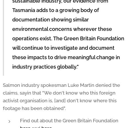
sustainable industry, our evidence from
Tasmania adds to a growing body of
documentation showing similar
environmental concerns wherever these
operations exist. The Green Britain Foundation
will continue to investigate and document
these impacts to drive meaningful change in
industry practices globally."
Salmon industry spokesman Luke Martin denied the
claims, sayin that "We don't know who this foreign
activist organisation is, [and] don't know where this
footage has been obtained".
Find out about the Green Britain Foundation