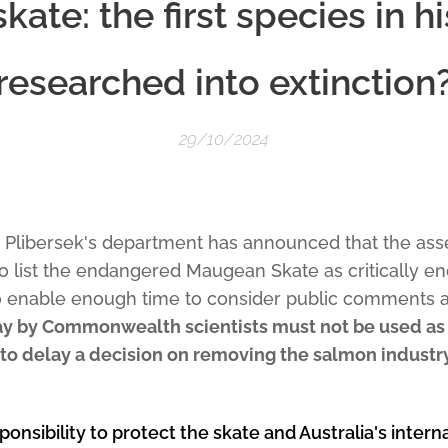
ate: the first species in hi
researched into extinction
29/10/2024
a Plibersek's department has announced that the a
to list the endangered Maugean Skate as critically 
o enable enough time to consider public comments an
ay by Commonwealth scientists must not be used as 
to delay a decision on removing the salmon indust
ponsibility to protect the skate and Australia's intern