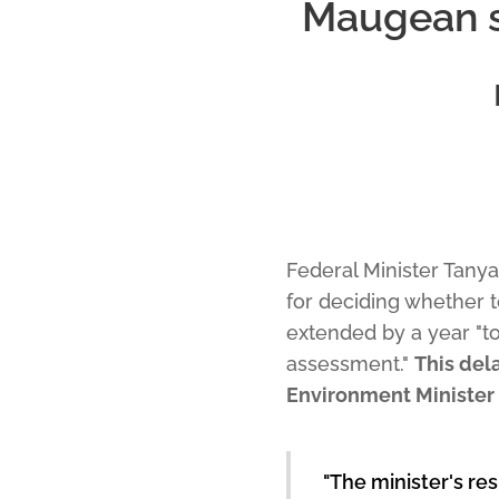
Maugean sk
Federal Minister Tany
for deciding whether 
extended by a year "t
assessment."
This del
Environment Minister 
"The minister's res