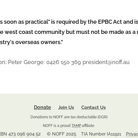
as soon as practical" is required by the EPBC Act and is
e west coast community but must not be made as a re
stry's overseas owners."
on: Peter George: 0426 150 369 president@noff.au
Donate
Join Us
Contact Us
Donations to NOFF are tax deductable (DGR)
NOFF is a proud
TAMP
affiliate
BN 473 096 904 52 © NOFF 2025
TIA Number IA11921
Priva