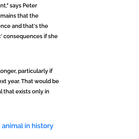
nt," says Peter
emains that the
ence and that's the
ic' consequences if she
onger, particularly if
ext year. That would be
 that exists only in
 animal in history