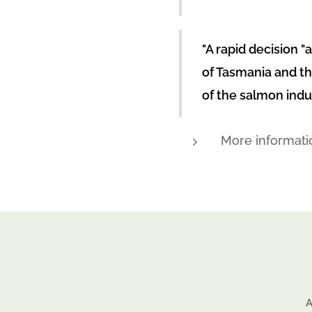
"A rapid decision "
of Tasmania and th
of the salmon indu
More informati
A