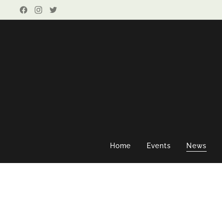
Home
Events
News