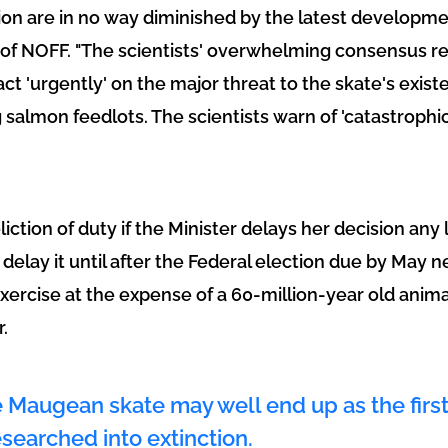
tion are in no way diminished by the latest developme
 of NOFF. "The scientists' overwhelming consensus r
ct 'urgently' on the major threat to the skate's exist
g salmon feedlots. The scientists warn of 'catastroph
liction of duty if the Minister delays her decision any l
delay it until after the Federal election due by May n
 exercise at the expense of a 60-million-year old animal
.
he Maugean skate may well end up as the first
searched into extinction.