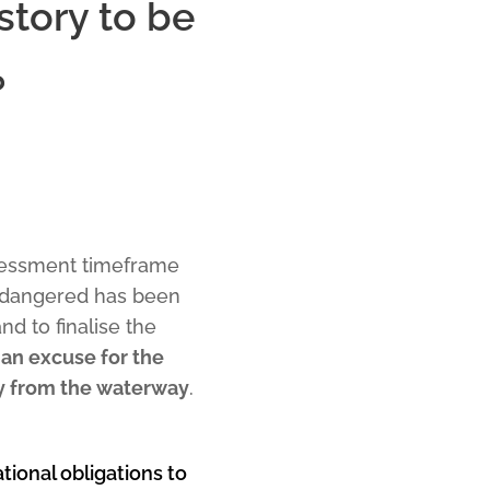
story to be
?
ssessment timeframe
endangered has been
d to finalise the
an excuse for the
ry from the waterway
.
ational obligations to