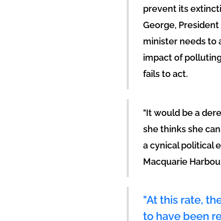
prevent its extinc
George, President
minister needs to a
impact of pollutin
fails to act.
"It would be a dere
she thinks she can 
a cynical political
Macquarie Harbour
"At this rate, t
to have been re