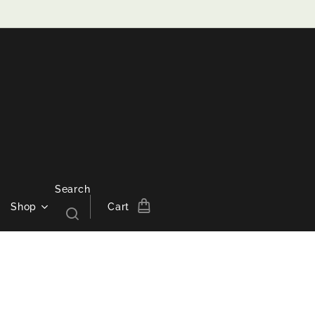
Search
Shop
Cart