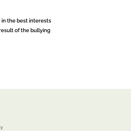
 in the best interests
sult of the bullying
cy