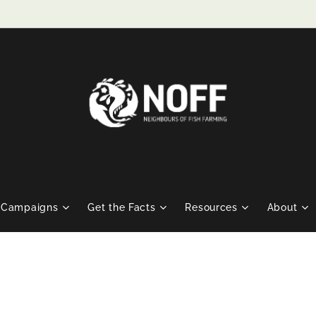
Campaigns
Get the Facts
Resources
About