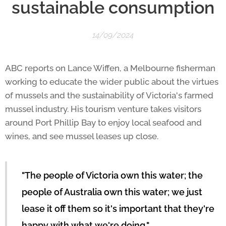
sustainable consumption
14/09/2024
ABC reports on Lance Wiffen, a Melbourne fisherman
working to educate the wider public about the virtues
of mussels and the sustainability of Victoria's farmed
mussel industry. His tourism venture takes visitors
around Port Phillip Bay to enjoy local seafood and
wines, and see mussel leases up close.
"The people of Victoria own this water; the
people of Australia own this water; we just
lease it off them so it's important that they're
happy with what we're doing,"