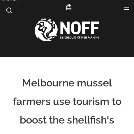
Melbourne mussel
farmers use tourism to
boost the shellfish's