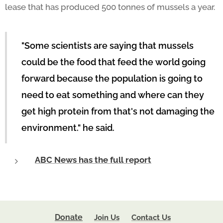
lease that has produced 500 tonnes of mussels a year.
"Some scientists are saying that mussels
could be the food that feed the world going
forward because the population is going to
need to eat something and where can they
get high protein from that's not damaging the
environment." he said.
ABC News has the full report
Donate
Join Us
Contact Us