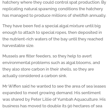
hatchery where they could control spat production. By
replicating natural spawning conditions the hatchery
has managed to produce millions of shellfish annually.
They have been fed a special algal mixture until big
enough to attach to special ropes, then deposited in
the nutrient-rich waters of the bay until they reached
harvestable size.
Mussels are filter feeders, so they help to avert
environmental problems such as algal blooms, and
they also store carbon in their shells, so they are
actually considered a carbon sink.
Mr Wiffen said he wanted to see the area of sea leases
expanded to meet growing demand. His sentiment
was shared by Peter Lillie of Yumbah Aquaculture. His
business has moved to double its 90 hectares of sea