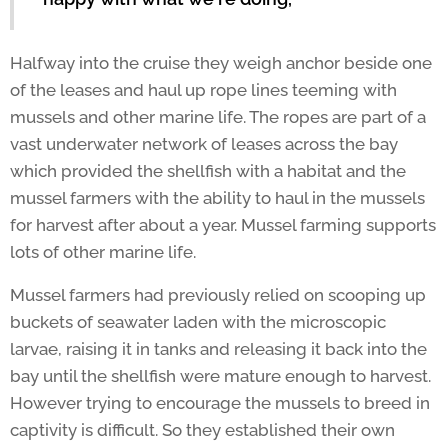
Halfway into the cruise they weigh anchor beside one
of the leases and haul up rope lines teeming with
mussels and other marine life. The ropes are part of a
vast underwater network of leases across the bay
which provided the shellfish with a habitat and the
mussel farmers with the ability to haul in the mussels
for harvest after about a year. Mussel farming supports
lots of other marine life.
Mussel farmers had previously relied on scooping up
buckets of seawater laden with the microscopic
larvae, raising it in tanks and releasing it back into the
bay until the shellfish were mature enough to harvest.
However trying to encourage the mussels to breed in
captivity is difficult. So they established their own