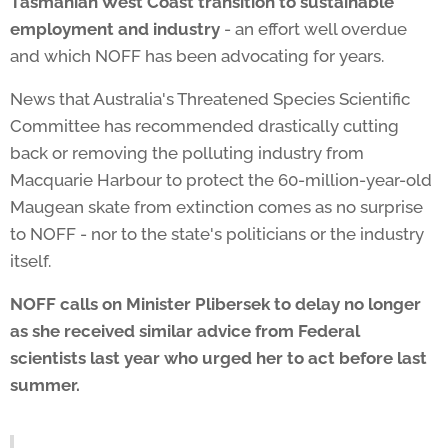
Tasmanian West Coast transition to sustainable
employment and industry
- an effort well overdue
and which NOFF has been advocating for years.
News that Australia's Threatened Species Scientific
Committee has recommended drastically cutting
back or removing the polluting industry from
Macquarie Harbour to protect the 60-million-year-old
Maugean skate from extinction comes as no surprise
to NOFF - nor to the state's politicians or the industry
itself.
NOFF calls on Minister Plibersek to delay no longer
as she received similar advice from Federal
scientists last year who urged her to act before last
summer.