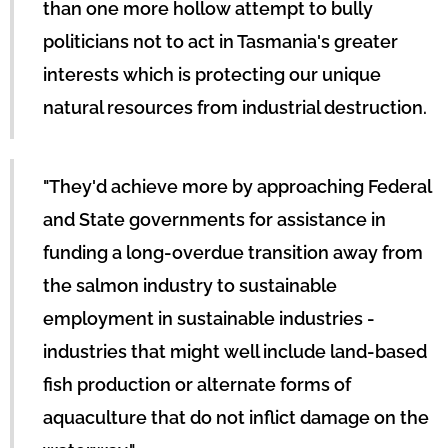
than one more hollow attempt to bully
politicians not to act in Tasmania's greater
interests which is protecting our unique
natural resources from industrial destruction.
"They'd achieve more by approaching Federal
and State governments for assistance in
funding a long-overdue transition away from
the salmon industry to sustainable
employment in sustainable industries -
industries that might well include land-based
fish production or alternate forms of
aquaculture that do not inflict damage on the