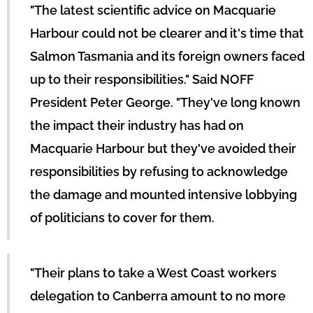
"The latest scientific advice on Macquarie
Harbour could not be clearer and it's time that
Salmon Tasmania and its foreign owners faced
up to their responsibilities." Said NOFF
President Peter George. "They've long known
the impact their industry has had on
Macquarie Harbour but they've avoided their
responsibilities by refusing to acknowledge
the damage and mounted intensive lobbying
of politicians to cover for them.
"Their plans to take a West Coast workers
delegation to Canberra amount to no more