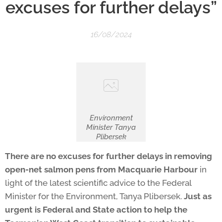
excuses for further delays”
16/08/2024
Environment
Minister Tanya
Plibersek
There are no excuses for further delays in removing
open-net salmon pens from Macquarie Harbour
in
light of the latest scientific advice to the Federal
Minister for the Environment, Tanya Plibersek.
Just as
urgent is Federal and State action to help the