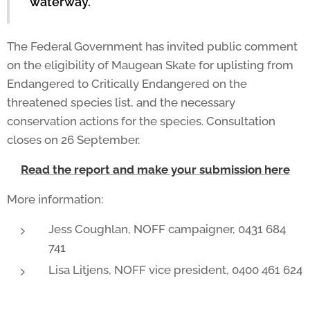
waterway."
The Federal Government has invited public comment
on the eligibility of Maugean Skate for uplisting from
Endangered to Critically Endangered on the
threatened species list, and the necessary
conservation actions for the species. Consultation
closes on 26 September.
Read the report and make your submission here
More information:
Jess Coughlan, NOFF campaigner, 0431 684
741
Lisa Litjens, NOFF vice president, 0400 461 624