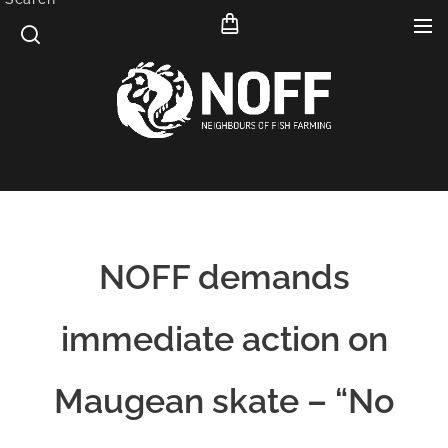
NOFF demands
immediate action on
Maugean skate – “No