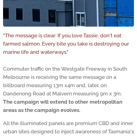
"The message is clear: If you love Tassie, don't eat
farmed salmon. Every bite you take is destroying our
marine life and waterways."
Commuter traffic on the Westgate Freeway in South
Melbourne is receiving the same message on a
billboard measuring 13m x4m and, later, on
Dandenong Road at Malvern measuring 9m x 3m.
The campaign will extend to other metropolitan
areas as the campaign evolves.
All the illuminated panels are premium CBD and inner
urban sites designed to inject awareness of Tasmania's