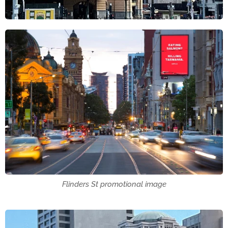
Flinders St promotional image