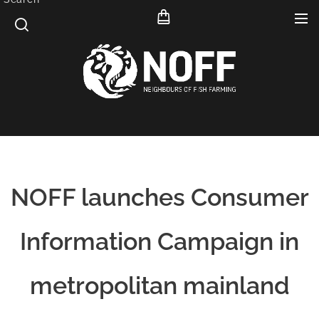
NOFF launches Consumer
Information Campaign in
metropolitan mainland