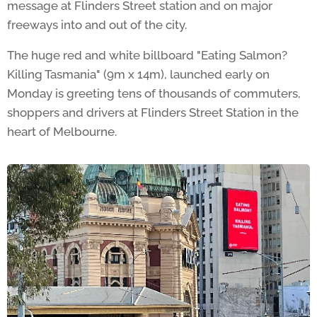
message at Flinders Street station and on major
freeways into and out of the city.
The huge red and white billboard "Eating Salmon?
Killing Tasmania" (9m x 14m), launched early on
Monday is greeting tens of thousands of commuters,
shoppers and drivers at Flinders Street Station in the
heart of Melbourne.