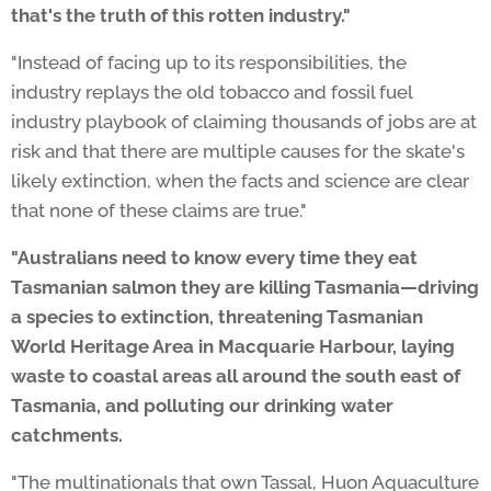
that's the truth of this rotten industry."
"Instead of facing up to its responsibilities, the
industry replays the old tobacco and fossil fuel
industry playbook of claiming thousands of jobs are at
risk and that there are multiple causes for the skate's
likely extinction, when the facts and science are clear
that none of these claims are true."
"Australians need to know every time they eat
Tasmanian salmon they are killing Tasmania—driving
a species to extinction, threatening Tasmanian
World Heritage Area in Macquarie Harbour, laying
waste to coastal areas all around the south east of
Tasmania, and polluting our drinking water
catchments.
"The multinationals that own Tassal, Huon Aquaculture