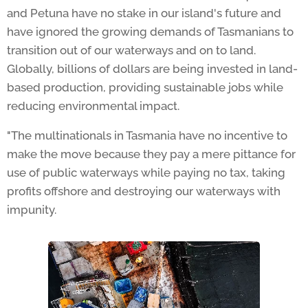
and Petuna have no stake in our island's future and
have ignored the growing demands of Tasmanians to
transition out of our waterways and on to land.
Globally, billions of dollars are being invested in land-
based production, providing sustainable jobs while
reducing environmental impact.
"The multinationals in Tasmania have no incentive to
make the move because they pay a mere pittance for
use of public waterways while paying no tax, taking
profits offshore and destroying our waterways with
impunity.