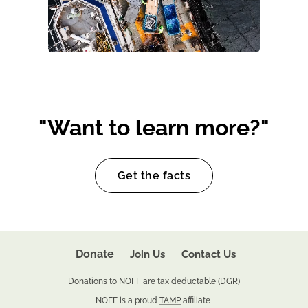
"Want to learn more?"
Get the facts
Donate
Join Us
Contact Us
Donations to NOFF are tax deductable (DGR)
NOFF is a proud
TAMP
affiliate