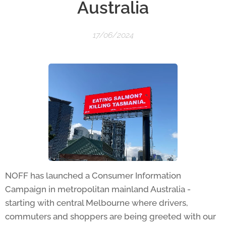
Australia
17/06/2024
NOFF has launched a Consumer Information
Campaign in metropolitan mainland Australia -
starting with central Melbourne where drivers,
commuters and shoppers are being greeted with our