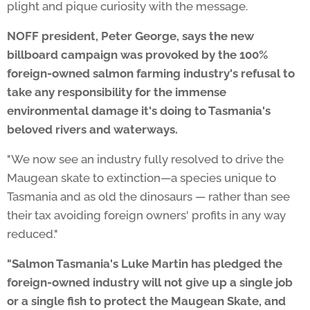
plight and pique curiosity with the message.
NOFF president, Peter George, says the new
billboard campaign was provoked by the 100%
foreign-owned salmon farming industry's refusal to
take any responsibility for the immense
environmental damage it's doing to Tasmania's
beloved rivers and waterways.
"We now see an industry fully resolved to drive the
Maugean skate to extinction—a species unique to
Tasmania and as old the dinosaurs — rather than see
their tax avoiding foreign owners' profits in any way
reduced."
"Salmon Tasmania's Luke Martin
has
pledged the
foreign-owned industry will not give up a single job
or a single fish to protect the
Maugean Skate
, and