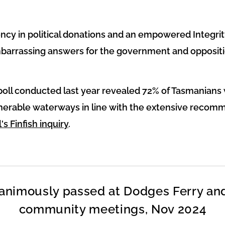
ency in political donations and an empowered Integr
barrassing answers for the government and oppositi
poll conducted last year revealed 72% of Tasmanians 
lnerable waterways in line with the extensive recom
's Finfish inquiry
.
animously passed at Dodges Ferry an
community meetings, Nov 2024