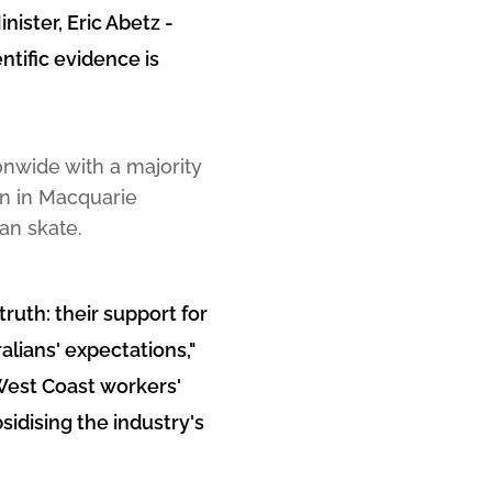
ister, Eric Abetz -
ntific evidence is
ionwide with a majority
on in Macquarie
an skate.
truth: their support for
alians' expectations,"
West Coast workers'
sidising the industry's