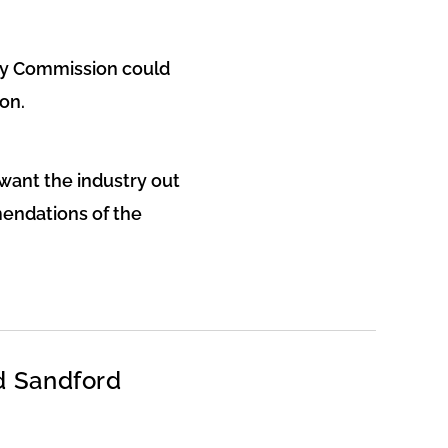
ity Commission could
on.
want the industry out
mendations of the
d Sandford