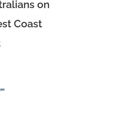
tralians on
est Coast
t