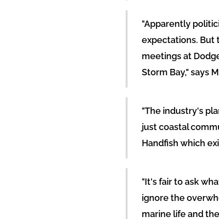
"Apparently politi
expectations. But
meetings at Dodge
Storm Bay," says M
"The industry's pl
just coastal commu
Handfish which exis
"It's fair to ask w
ignore the overwh
marine life and the