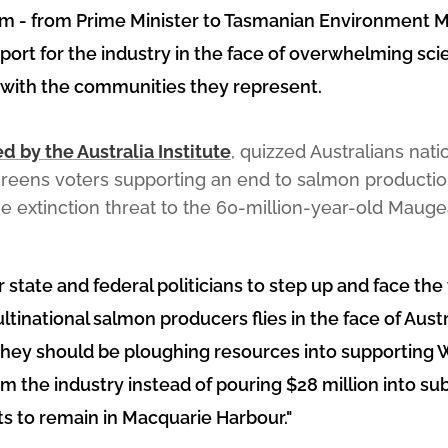
m - from Prime Minister to Tasmanian Environment Min
ort for the industry in the face of overwhelming scie
p with the communities they represent.
 by the Australia Institute
, quizzed Australians nat
 Greens voters supporting an end to salmon producti
e extinction threat to the 60-million-year-old Mauge
 state and federal politicians to step up and face the 
tinational salmon producers flies in the face of Austr
They should be ploughing resources into supporting 
m the industry instead of pouring $28 million into sub
s to remain in Macquarie Harbour."