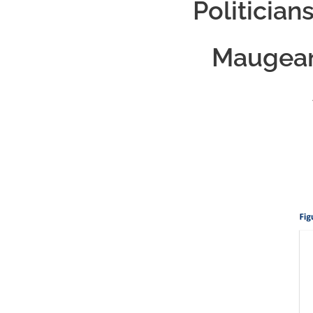
Politician
Maugean 