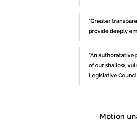
"Greater transpar
provide deeply em
"An authoratative 
of our shallow, vu
Legislative Council
Motion un