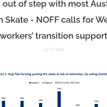
s out of step with most Aus
Skate - NOFF calls for W
workers’ transition suppor
29/11/2024