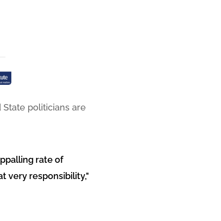
State politicians are
ppalling rate of
 very responsibility,"