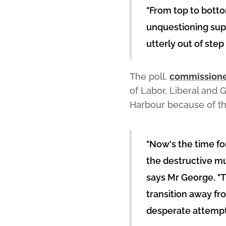
"From top to botto
unquestioning supp
utterly out of ste
The poll,
commissioned
of Labor, Liberal and
Harbour because of th
"Now's the time for
the destructive mul
says Mr George. "
transition away fro
desperate attempt