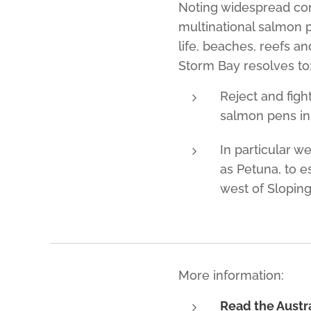
Noting widespread comm
multinational salmon 
life, beaches, reefs an
Storm Bay resolves to
Reject and figh
salmon pens in
In particular w
as Petuna, to e
west of Sloping
More information:
Read the Austra