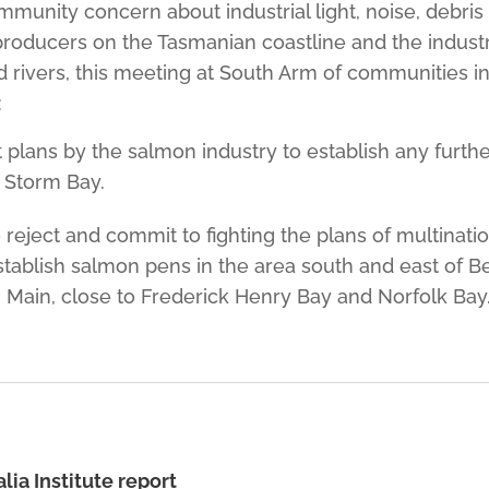
unity concern about industrial light, noise, debris
producers on the Tasmanian coastline and the indust
d rivers, this meeting at South Arm of communities in 
:
t plans by the salmon industry to establish any furth
 Storm Bay.
e reject and commit to fighting the plans of multinati
stablish salmon pens in the area south and east of Be
 Main, close to Frederick Henry Bay and Norfolk Bay
lia Institute report