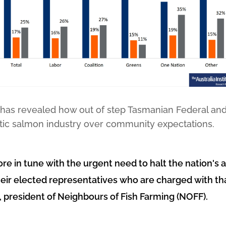
 has revealed how out of step Tasmanian Federal and 
lantic salmon industry over community expectations.
re in tune with the urgent need to halt the nation's a
heir elected representatives who are charged with that
 president of Neighbours of Fish Farming (NOFF).