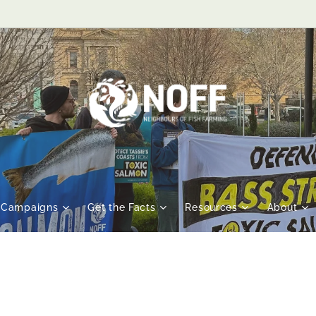
Campaigns
Get the Facts
Resources
About