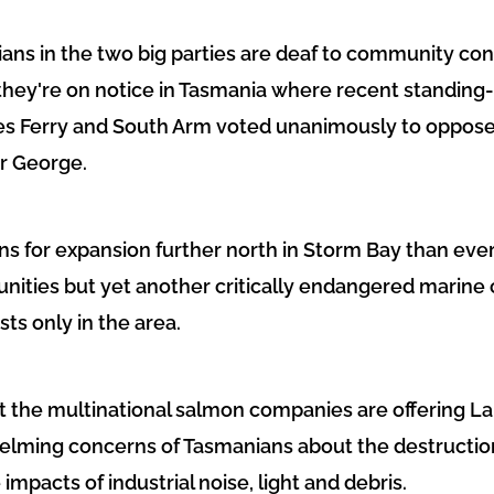
cians in the two big parties are deaf to community co
 they're on notice in Tasmania where recent standi
s Ferry and South Arm voted unanimously to oppose 
r George.
ans for expansion further north in Storm Bay than eve
nities but yet another critically endangered marine 
ts only in the area.
hat the multinational salmon companies are offering La
elming concerns of Tasmanians about the destructio
 impacts of industrial noise, light and debris.