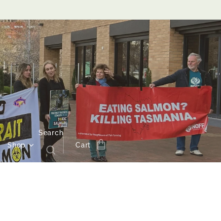
Search
Shop
Cart