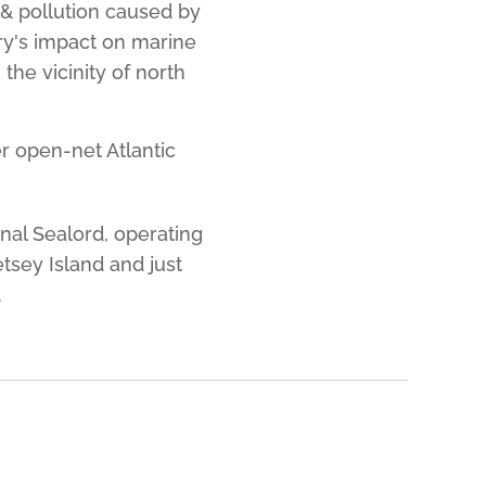
 & pollution caused by
ry's impact on marine
the vicinity of north
er open-net Atlantic
onal Sealord, operating
tsey Island and just
.