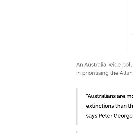
An Australia-wide poll
in prioritising the At
"Australians are mo
extinctions than t
says Peter George,