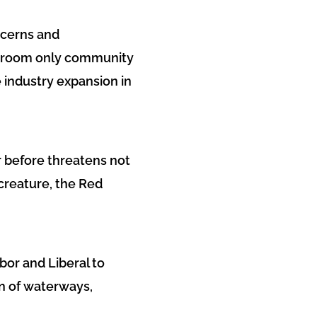
ncerns and
ng-room only community
industry expansion in
r before threatens not
creature, the Red
bor and Liberal to
n of waterways,