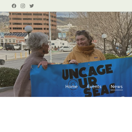
Home
Events
News