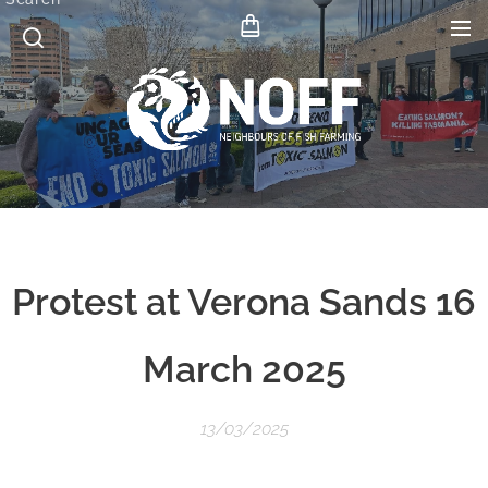
Protest at Verona Sands 16
March 2025
13/03/2025