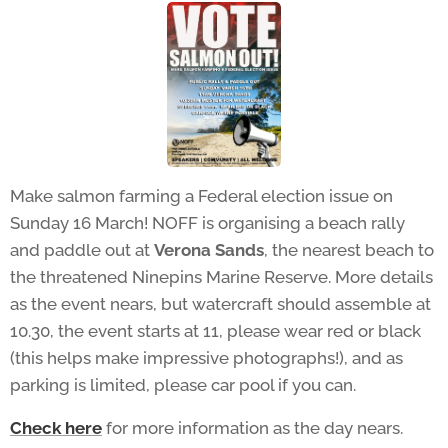
Make salmon farming a Federal election issue on
Sunday 16 March! NOFF is organising a beach rally
and paddle out at
Verona Sands
, the nearest beach to
the threatened Ninepins Marine Reserve. More details
as the event nears, but watercraft should assemble at
10.30, the event starts at 11, please wear red or black
(this helps make impressive photographs!), and as
parking is limited, please car pool if you can.
Check here
for more information as the day nears.