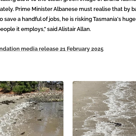
ely. Prime Minister Albanese must realise that by ba
o save a handful of jobs, he is risking Tasmania's hug
ople it employs," said Alistair Allan.
dation media release 21 February 2025