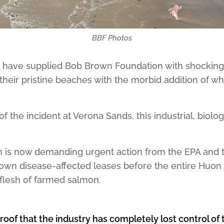
BBF Photos
s have supplied Bob Brown Foundation with shockin
their pristine beaches with the morbid addition of 
of the incident at Verona Sands, this industrial, biolo
 is now demanding urgent action from the EPA and 
wn disease-affected leases before the entire Huon 
 flesh of farmed salmon.
proof that the industry has completely lost control o