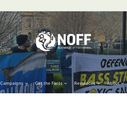
Campaigns
Get the Facts
Resources
About