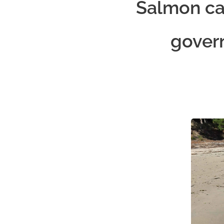
Salmon car
gover