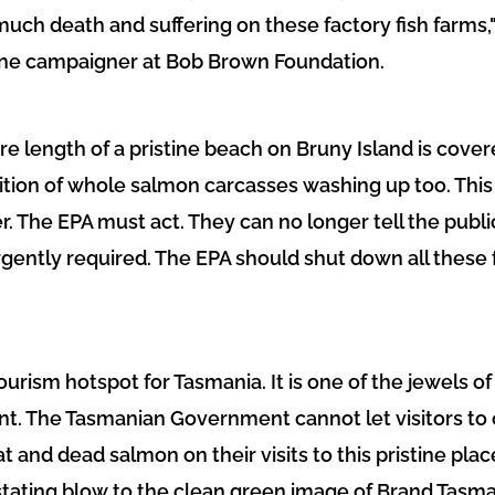
much death and suffering on these factory fish farms," s
ine campaigner at Bob Brown Foundation.
ire length of a pristine beach on Bruny Island is cover
ition of whole salmon carcasses washing up too. This 
r. The EPA must act. They can no longer tell the publi
 urgently required. The EPA should shut down all these
tourism hotspot for Tasmania. It is one of the jewels
t. The Tasmanian Government cannot let visitors to 
 and dead salmon on their visits to this pristine pla
tating blow to the clean green image of Brand Tasman