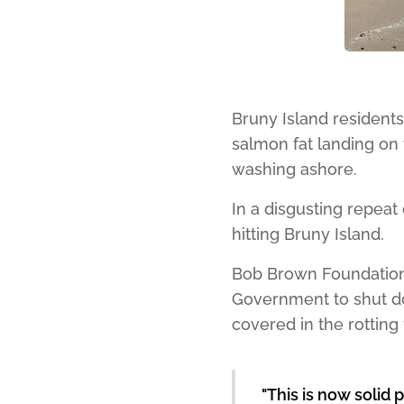
Bruny Island resident
salmon fat landing on 
washing ashore.
In a disgusting repeat 
hitting Bruny Island.
Bob Brown Foundation
Government to shut do
covered in the rotting
"This is now solid 