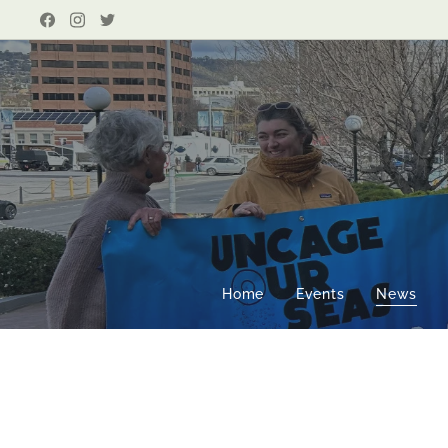
Home
Events
News