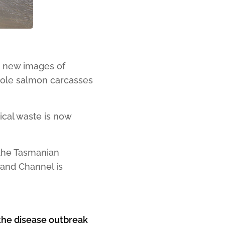
g new images of
whole salmon carcasses
gical waste is now
the Tasmanian
and Channel is
f the disease outbreak