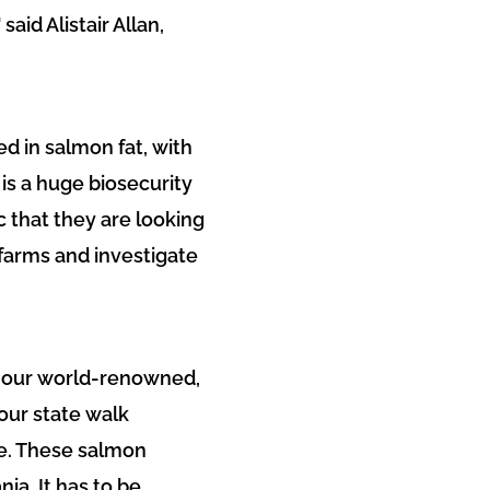
aid Alistair Allan,
ed in salmon fat, with
is a huge biosecurity
c that they are looking
 farms and investigate
 of our world-renowned,
our state walk
ce. These salmon
ia. It has to be