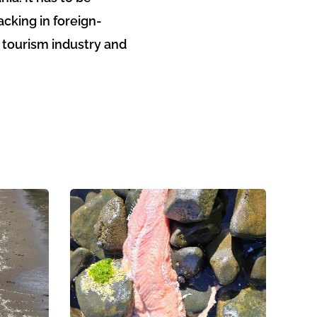
cking in foreign-
e tourism industry and