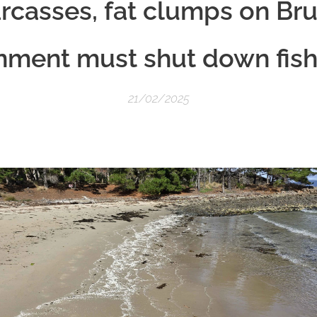
casses, fat clumps on Bru
nment must shut down fish
21/02/2025