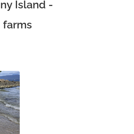
ny Island -
 farms