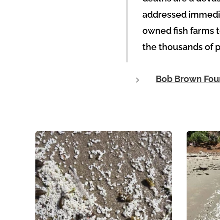
addressed immediat
owned fish farms t
the thousands of pe
Bob Brown Foun