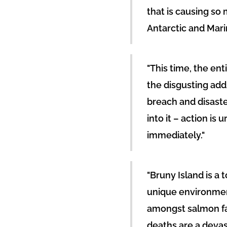
that is causing so 
Antarctic and Mar
"This time, the ent
the disgusting add
breach and disaste
into it – action is
immediately."
"Bruny Island is a 
unique environmen
amongst salmon fat
deaths are a devas