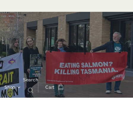
Search
Shop
Cart