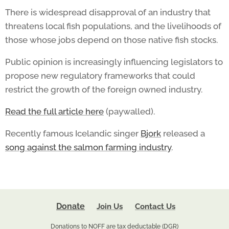
There is widespread disapproval of an industry that
threatens local fish populations, and the livelihoods of
those whose jobs depend on those native fish stocks.
Public opinion is increasingly influencing legislators to
propose new regulatory frameworks that could
restrict the growth of the foreign owned industry.
Read the full article here
(paywalled).
Recently famous Icelandic singer
Bjork
released a
song against the salmon farming industry
.
Donate
Join Us
Contact Us
Donations to NOFF are tax deductable (DGR)