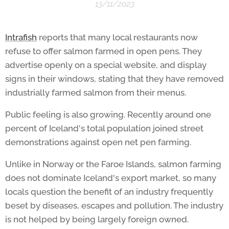
13/11/2023
Intrafish
reports that many local restaurants now
refuse to offer salmon farmed in open pens. They
advertise openly on a special website, and display
signs in their windows, stating that they have removed
industrially farmed salmon from their menus.
Public feeling is also growing. Recently around one
percent of Iceland's total population joined street
demonstrations against open net pen farming.
Unlike in Norway or the Faroe Islands, salmon farming
does not dominate Iceland's export market, so many
locals question the benefit of an industry frequently
beset by diseases, escapes and pollution. The industry
is not helped by being largely foreign owned.