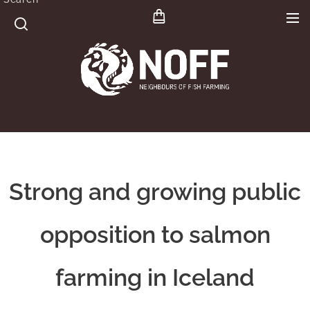
Strong and growing public
opposition to salmon
farming in Iceland